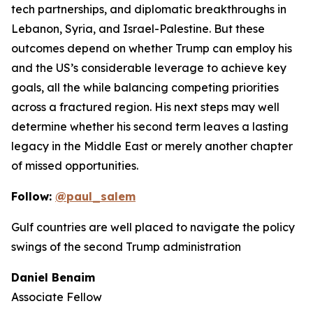
tech partnerships, and diplomatic breakthroughs in
Lebanon, Syria, and Israel-Palestine. But these
outcomes depend on whether Trump can employ his
and the US’s considerable leverage to achieve key
goals, all the while balancing competing priorities
across a fractured region. His next steps may well
determine whether his second term leaves a lasting
legacy in the Middle East or merely another chapter
of missed opportunities.
Follow:
@paul_salem
Gulf countries are well placed to navigate the policy
swings of the second Trump administration
Daniel Benaim
Associate Fellow