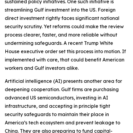
sustained policy initiatives. One such initiative is
streamlining Gulf investment into the US. Foreign
direct investment rightly faces significant national
security scrutiny. Yet reforms could make the review
process clearer, faster, and more reliable without
undermining safeguards. A recent Trump White
House executive order set this process into motion. If
implemented with care, that could benefit American
workers and Gulf investors alike.
Artificial intelligence (AI) presents another area for
deepening cooperation. Gulf firms are purchasing
advanced US semiconductors, investing in AI
infrastructure, and accepting in principle tight
security safeguards to maintain their place in
America’s tech ecosystem and prevent leakage to
China. They are also preparing to fund capital-