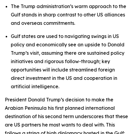
The Trump administration’s warm approach to the
Gulf stands in sharp contrast to other US alliances
and overseas commitments.
Gulf states are used to navigating swings in US
policy and economically see an upside to Donald
Trump’s visit, assuming there are sustained policy
initiatives and rigorous follow-through; key
opportunities will include streamlined foreign
direct investment in the US and cooperation in
artificial intelligence.
President Donald Trump’s decision to make the
Arabian Peninsula his first planned international
destination of his second term underscores that these
are US partners he most wants to deal with. This
follows a string of high diplomacy hosted in the Gulf: