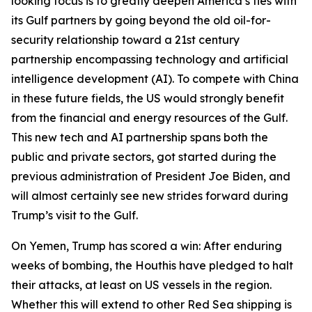
looking focus is to greatly deepen America’s ties with
its Gulf partners by going beyond the old oil-for-
security relationship toward a 21st century
partnership encompassing technology and artificial
intelligence development (AI). To compete with China
in these future fields, the US would strongly benefit
from the financial and energy resources of the Gulf.
This new tech and AI partnership spans both the
public and private sectors, got started during the
previous administration of President Joe Biden, and
will almost certainly see new strides forward during
Trump’s visit to the Gulf.
On Yemen, Trump has scored a win: After enduring
weeks of bombing, the Houthis have pledged to halt
their attacks, at least on US vessels in the region.
Whether this will extend to other Red Sea shipping is