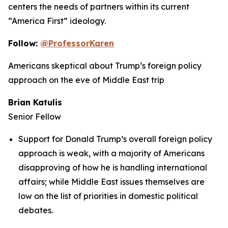
centers the needs of partners within its current
“America First” ideology.
Follow:
@ProfessorKaren
Americans skeptical about Trump’s foreign policy
approach on the eve of Middle East trip
Brian Katulis
Senior Fellow
Support for Donald Trump’s overall foreign policy
approach is weak, with a majority of Americans
disapproving of how he is handling international
affairs; while Middle East issues themselves are
low on the list of priorities in domestic political
debates.