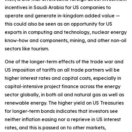
incentives in Saudi Arabia for US companies to
operate and generate in-kingdom added value —
this could also be seen as an opportunity for US
exports in computing and technology, nuclear energy
know-how and components, mining, and other non-oil
sectors like tourism.
One of the longer-term effects of the trade war and
US imposition of tariffs on all trade partners will be
higher interest rates and capital costs, especially in
capital-intensive project finance across the energy
sector globally, in both oil and natural gas as well as
renewable energy. The higher yield on US Treasuries
for longer-term bonds indicates that investors see
neither inflation easing nor a reprieve in US interest
rates, and this is passed on to other markets,