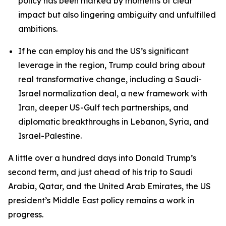
policy has been marked by moments of clear
impact but also lingering ambiguity and unfulfilled
ambitions.
If he can employ his and the US’s significant
leverage in the region, Trump could bring about
real transformative change, including a Saudi-
Israel normalization deal, a new framework with
Iran, deeper US-Gulf tech partnerships, and
diplomatic breakthroughs in Lebanon, Syria, and
Israel-Palestine.
A little over a hundred days into Donald Trump’s
second term, and just ahead of his trip to Saudi
Arabia, Qatar, and the United Arab Emirates, the US
president’s Middle East policy remains a work in
progress.