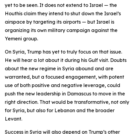
yet to be seen. It does not extend to Israel — the
Houthis claim they intend to shut down the Israel’s
airspace by targeting its airports — but Israel is
organizing its own military campaign against the
Yemeni group.
On Syria, Trump has yet to truly focus on that issue.
He will hear a lot about it during his Gulf visit. Doubts
about the new regime in Syria abound and are
warranted, but a focused engagement, with potent
use of both positive and negative leverage, could
push the new leadership in Damascus to move in the
right direction. That would be transformative, not only
for Syria, but also for Lebanon and the broader
Levant.
Success in Syria will also depend on Trump’s other