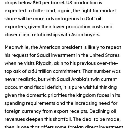
drops below $60 per barrel. US production is
expected to falter and, again, the fight for market
share will be more advantageous to Gulf oil
exporters, given their lower production costs and
closer client relationships with Asian buyers.
Meanwhile, the American president is likely to repeat
his request for Saudi investment in the United States
when he visits Riyadh, akin to his previous over-the-
top ask of a $1 trillion commitment. That number was
never realistic, but with Saudi Arabia’s twin current
account and fiscal deficit, it is pure wishful thinking
given the domestic priorities the kingdom faces in its
spending requirements and the increasing need for
foreign currency from export receipts. Declining oil
revenues deepen this shortfall. The deal to be made,
then, is one that offers some foreign direct investment