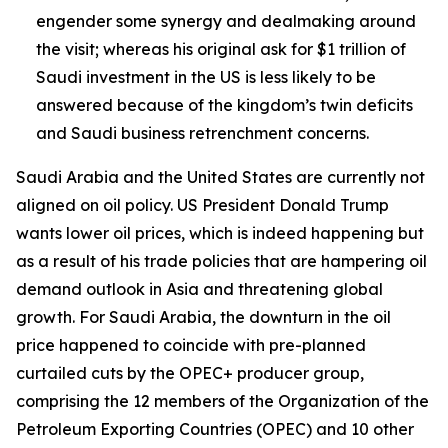
engender some synergy and dealmaking around
the visit; whereas his original ask for $1 trillion of
Saudi investment in the US is less likely to be
answered because of the kingdom’s twin deficits
and Saudi business retrenchment concerns.
Saudi Arabia and the United States are currently not
aligned on oil policy. US President Donald Trump
wants lower oil prices, which is indeed happening but
as a result of his trade policies that are hampering oil
demand outlook in Asia and threatening global
growth. For Saudi Arabia, the downturn in the oil
price happened to coincide with pre-planned
curtailed cuts by the OPEC+ producer group,
comprising the 12 members of the Organization of the
Petroleum Exporting Countries (OPEC) and 10 other