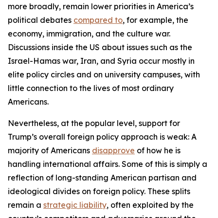
more broadly, remain lower priorities in America’s
political debates
compared to
, for example, the
economy, immigration, and the culture war.
Discussions inside the US about issues such as the
Israel-Hamas war, Iran, and Syria occur mostly in
elite policy circles and on university campuses, with
little connection to the lives of most ordinary
Americans.
Nevertheless, at the popular level, support for
Trump’s overall foreign policy approach is weak: A
majority of Americans
disapprove
of how he is
handling international affairs. Some of this is simply a
reflection of long-standing American partisan and
ideological divides on foreign policy. These splits
remain a
strategic liability
, often exploited by the