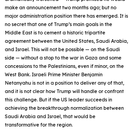
make an announcement two months ago; but no
major administration position there has emerged. It is
no secret that one of Trump’s main goals in the
Middle East is to cement a historic tripartite
agreement between the United States, Saudi Arabia,
and Israel. This will not be possible — on the Saudi
side — without a stop to the war in Gaza and some
concessions to the Palestinians, even if minor, on the
West Bank. Israeli Prime Minister Benjamin
Netanyahu is not in a position to deliver any of that,
and it is not clear how Trump will handle or confront
this challenge. But if the US leader succeeds in
achieving the breakthrough normalization between
Saudi Arabia and Israel, that would be
transformative for the region.