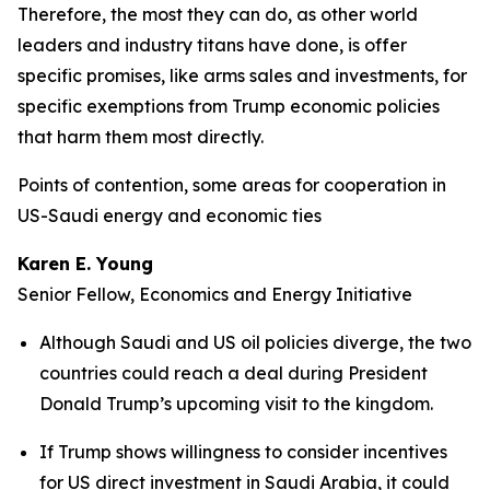
Therefore, the most they can do, as other world
leaders and industry titans have done, is offer
specific promises, like arms sales and investments, for
specific exemptions from Trump economic policies
that harm them most directly.
Points of contention, some areas for cooperation in
US-Saudi energy and economic ties
Karen E. Young
Senior Fellow, Economics and Energy Initiative
Although Saudi and US oil policies diverge, the two
countries could reach a deal during President
Donald Trump’s upcoming visit to the kingdom.
If Trump shows willingness to consider incentives
for US direct investment in Saudi Arabia, it could