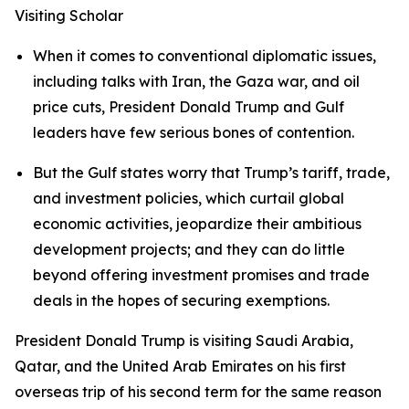
Visiting Scholar
When it comes to conventional diplomatic issues,
including talks with Iran, the Gaza war, and oil
price cuts, President Donald Trump and Gulf
leaders have few serious bones of contention.
But the Gulf states worry that Trump’s tariff, trade,
and investment policies, which curtail global
economic activities, jeopardize their ambitious
development projects; and they can do little
beyond offering investment promises and trade
deals in the hopes of securing exemptions.
President Donald Trump is visiting Saudi Arabia,
Qatar, and the United Arab Emirates on his first
overseas trip of his second term for the same reason