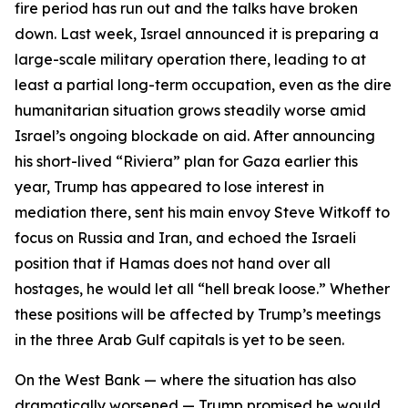
fire period has run out and the talks have broken
down. Last week, Israel announced it is preparing a
large-scale military operation there, leading to at
least a partial long-term occupation, even as the dire
humanitarian situation grows steadily worse amid
Israel’s ongoing blockade on aid. After announcing
his short-lived “Riviera” plan for Gaza earlier this
year, Trump has appeared to lose interest in
mediation there, sent his main envoy Steve Witkoff to
focus on Russia and Iran, and echoed the Israeli
position that if Hamas does not hand over all
hostages, he would let all “hell break loose.” Whether
these positions will be affected by Trump’s meetings
in the three Arab Gulf capitals is yet to be seen.
On the West Bank — where the situation has also
dramatically worsened — Trump promised he would