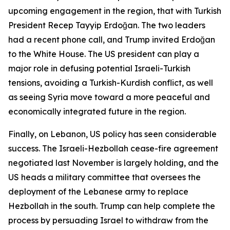
upcoming engagement in the region, that with Turkish
President Recep Tayyip Erdoğan. The two leaders
had a recent phone call, and Trump invited Erdoğan
to the White House. The US president can play a
major role in defusing potential Israeli-Turkish
tensions, avoiding a Turkish-Kurdish conflict, as well
as seeing Syria move toward a more peaceful and
economically integrated future in the region.
Finally, on Lebanon, US policy has seen considerable
success. The Israeli-Hezbollah cease-fire agreement
negotiated last November is largely holding, and the
US heads a military committee that oversees the
deployment of the Lebanese army to replace
Hezbollah in the south. Trump can help complete the
process by persuading Israel to withdraw from the