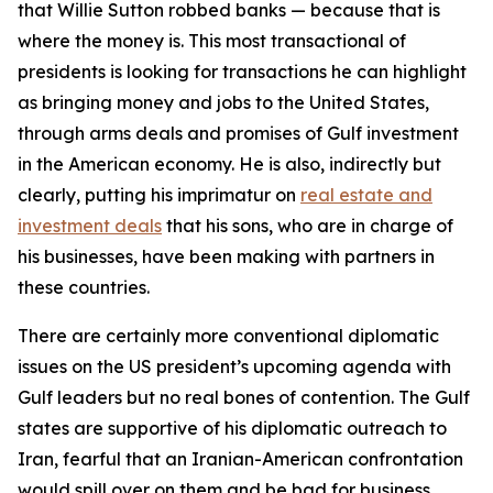
that Willie Sutton robbed banks — because that is
where the money is. This most transactional of
presidents is looking for transactions he can highlight
as bringing money and jobs to the United States,
through arms deals and promises of Gulf investment
in the American economy. He is also, indirectly but
clearly, putting his imprimatur on
real estate and
investment deals
that his sons, who are in charge of
his businesses, have been making with partners in
these countries.
There are certainly more conventional diplomatic
issues on the US president’s upcoming agenda with
Gulf leaders but no real bones of contention. The Gulf
states are supportive of his diplomatic outreach to
Iran, fearful that an Iranian-American confrontation
would spill over on them and be bad for business.