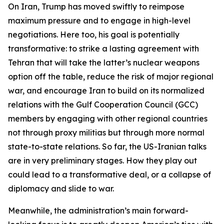
On Iran, Trump has moved swiftly to reimpose
maximum pressure and to engage in high-level
negotiations. Here too, his goal is potentially
transformative: to strike a lasting agreement with
Tehran that will take the latter’s nuclear weapons
option off the table, reduce the risk of major regional
war, and encourage Iran to build on its normalized
relations with the Gulf Cooperation Council (GCC)
members by engaging with other regional countries
not through proxy militias but through more normal
state-to-state relations. So far, the US-Iranian talks
are in very preliminary stages. How they play out
could lead to a transformative deal, or a collapse of
diplomacy and slide to war.
Meanwhile, the administration’s main forward-