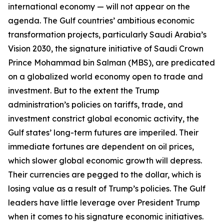
international economy — will not appear on the
agenda. The Gulf countries’ ambitious economic
transformation projects, particularly Saudi Arabia’s
Vision 2030, the signature initiative of Saudi Crown
Prince Mohammad bin Salman (MBS), are predicated
on a globalized world economy open to trade and
investment. But to the extent the Trump
administration’s policies on tariffs, trade, and
investment constrict global economic activity, the
Gulf states’ long-term futures are imperiled. Their
immediate fortunes are dependent on oil prices,
which slower global economic growth will depress.
Their currencies are pegged to the dollar, which is
losing value as a result of Trump’s policies. The Gulf
leaders have little leverage over President Trump
when it comes to his signature economic initiatives.