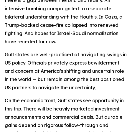
there is a gap between rhetoric and reality. An
intensive bombing campaign led to a separate
bilateral understanding with the Houthis. In Gaza, a
Trump-backed cease-fire collapsed into renewed
fighting. And hopes for Israel-Saudi normalization
have receded for now.
Gulf states are well-practiced at navigating swings in
US policy. Officials privately express bewilderment
and concern at America’s shifting and uncertain role
in the world — but remain among the best positioned
US partners to navigate the uncertainty,
On the economic front, Gulf states see opportunity in
this trip. There will be heavily marketed investment
announcements and commercial deals. But durable
gains depend on rigorous follow-through and