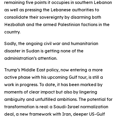
remaining five points it occupies in southern Lebanon
as well as pressing the Lebanese authorities to
consolidate their sovereignty by disarming both
Hezbollah and the armed Palestinian factions in the
country.
Sadly, the ongoing civil war and humanitarian
disaster in Sudan is getting none of the
administration’s attention.
Trump’s Middle East policy, now entering a more
active phase with his upcoming Gulf tour, is still a
work in progress. To date, it has been marked by
moments of clear impact but also by lingering
ambiguity and unfulfilled ambitions. The potential for
transformation is real: a Saudi-Israel normalization
deal, a new framework with Iran, deeper US-Gulf