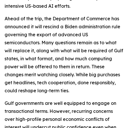
intensive US-based AI efforts.
Ahead of the trip, the Department of Commerce has
announced it will rescind a Biden administration rule
governing the export of advanced US
semiconductors. Many questions remain as to what
will replace it, along with what will be required of Gulf
states, in what format, and how much computing
power will be offered to them in return. These
changes merit watching closely. While big purchases
get headlines, tech cooperation, done responsibly,
could reshape long-term ties.
Gulf governments are well equipped to engage on
transactional terms. However, recurring concerns
over high-profile personal economic conflicts of
interest will undercut public confidence even when