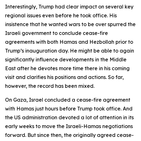
Interestingly, Trump had clear impact on several key
regional issues even before he took office. His
insistence that he wanted wars to be over spurred the
Israeli government to conclude cease-fire
agreements with both Hamas and Hezbollah prior to
Trump’s inauguration day. He might be able to again
significantly influence developments in the Middle
East after he devotes more time there in his coming
visit and clarifies his positions and actions. So far,
however, the record has been mixed.
On Gaza, Israel concluded a cease-fire agreement
with Hamas just hours before Trump took office. And
the US administration devoted a lot of attention in its
early weeks to move the Israeli-Hamas negotiations
forward. But since then, the originally agreed cease-