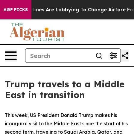
ines Are Lobbying To Change Airfare Font Sizes. It’s G
AGP PICKS
Trump travels to a Middle
East in transition
This week, US President Donald Trump makes his
inaugural visit to the Middle East since the start of his
second term, traveling to Saudi Arabia, Qatar, and