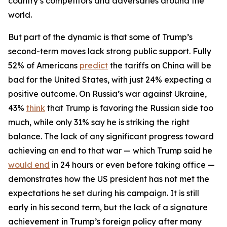
country’s competitors and adversaries around the
world.
But part of the dynamic is that some of Trump’s
second-term moves lack strong public support. Fully
52% of Americans
predict
the tariffs on China will be
bad for the United States, with just 24% expecting a
positive outcome. On Russia’s war against Ukraine,
43%
think
that Trump is favoring the Russian side too
much, while only 31% say he is striking the right
balance. The lack of any significant progress toward
achieving an end to that war — which Trump said he
would end
in 24 hours or even before taking office —
demonstrates how the US president has not met the
expectations he set during his campaign. It is still
early in his second term, but the lack of a signature
achievement in Trump’s foreign policy after many