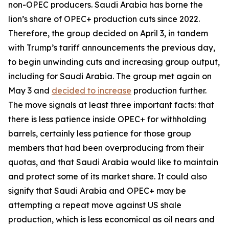
non-OPEC producers. Saudi Arabia has borne the
lion’s share of OPEC+ production cuts since 2022.
Therefore, the group decided on April 3, in tandem
with Trump’s tariff announcements the previous day,
to begin unwinding cuts and increasing group output,
including for Saudi Arabia. The group met again on
May 3 and
decided to increase
production further.
The move signals at least three important facts: that
there is less patience inside OPEC+ for withholding
barrels, certainly less patience for those group
members that had been overproducing from their
quotas, and that Saudi Arabia would like to maintain
and protect some of its market share. It could also
signify that Saudi Arabia and OPEC+ may be
attempting a repeat move against US shale
production, which is less economical as oil nears and