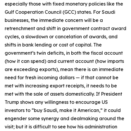
especially those with fixed monetary policies like the
Gulf Cooperation Council (GCC) states. For Saudi
businesses, the immediate concern will be a
retrenchment and shift in government contract award
cycles, a slowdown or cancelation of awards, and
shifts in bank lending or cost of capital. The
government’s twin deficits, in both the fiscal account
(how it can spend) and current account (how imports
are exceeding exports), mean there is an immediate
need for fresh incoming dollars — if that cannot be
met with increasing export receipts, it needs to be
met with the sale of assets domestically. If President
Trump shows any willingness to encourage US
investors to “buy Saudi, make it American,” it could
engender some synergy and dealmaking around the
visit; but it is difficult to see how his administration