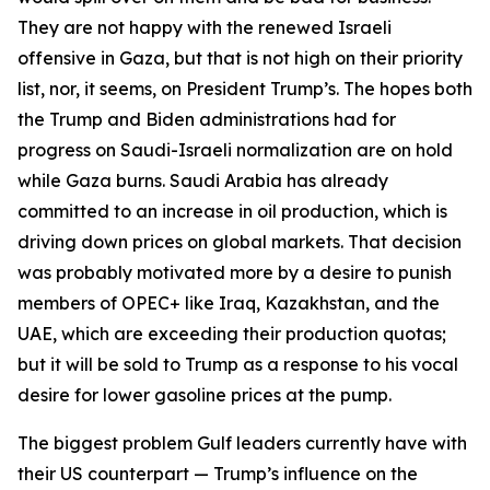
They are not happy with the renewed Israeli
offensive in Gaza, but that is not high on their priority
list, nor, it seems, on President Trump’s. The hopes both
the Trump and Biden administrations had for
progress on Saudi-Israeli normalization are on hold
while Gaza burns. Saudi Arabia has already
committed to an increase in oil production, which is
driving down prices on global markets. That decision
was probably motivated more by a desire to punish
members of OPEC+ like Iraq, Kazakhstan, and the
UAE, which are exceeding their production quotas;
but it will be sold to Trump as a response to his vocal
desire for lower gasoline prices at the pump.
The biggest problem Gulf leaders currently have with
their US counterpart — Trump’s influence on the