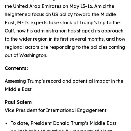
the United Arab Emirates on May 13-16. Amid the
heightened focus on US policy toward the Middle
East, MEI’s experts take stock of Trump’s trip to the
Gulf, how his administration has shaped its approach
to the wider region in its first several months, and how
regional actors are responding to the policies coming
out of Washington.
Contents:
Assessing Trump’s record and potential impact in the
Middle East
Paul Salem
Vice President for International Engagement
To date, President Donald Trump’s Middle East