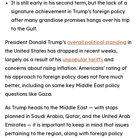
It is still early in his second term, but the lack of a
signature achievement in Trump’s foreign policy
after many grandiose promises hangs over his trip
to the Gulf.
President Donald Trump’s
overall political standing
in
the United States has dropped in recent weeks,
largely as a result of his
unpopular tariffs
and
concerns about rising inflation. Americans’ rating of
his approach to foreign policy does not fare much
better, including on some key Middle East policy
questions like Gaza.
As Trump heads to the Middle East — with stops
planned in Saudi Arabia, Qatar, and the United Arab
Emirates — it is important to keep in mind that issues
pertaining to the region, along with foreign policy