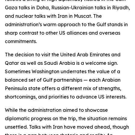
Gaza talks in Doha, Russian-Ukrainian talks in Riyadh,
and nuclear talks with Iran in Muscat. The
administration’s warm approach to the Gulf stands in
sharp contrast to other US alliances and overseas
commitments.
The decision to visit the United Arab Emirates and
Qatar as well as Saudi Arabia is a welcome sign.
Sometimes Washington underrates the value of a
balanced set of Gulf partnerships — each Arabian
Peninsula state offers a different mix of strengths,
shortcomings, and priorities to advance US interests.
While the administration aimed to showcase
diplomatic progress on the trip, the situation remains
unsettled. Talks with Iran have moved ahead, though