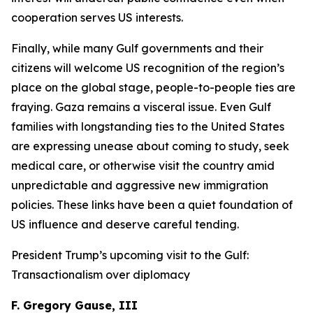
cooperation serves US interests.
Finally, while many Gulf governments and their
citizens will welcome US recognition of the region’s
place on the global stage, people-to-people ties are
fraying. Gaza remains a visceral issue. Even Gulf
families with longstanding ties to the United States
are expressing unease about coming to study, seek
medical care, or otherwise visit the country amid
unpredictable and aggressive new immigration
policies. These links have been a quiet foundation of
US influence and deserve careful tending.
President Trump’s upcoming visit to the Gulf:
Transactionalism over diplomacy
F. Gregory Gause, III